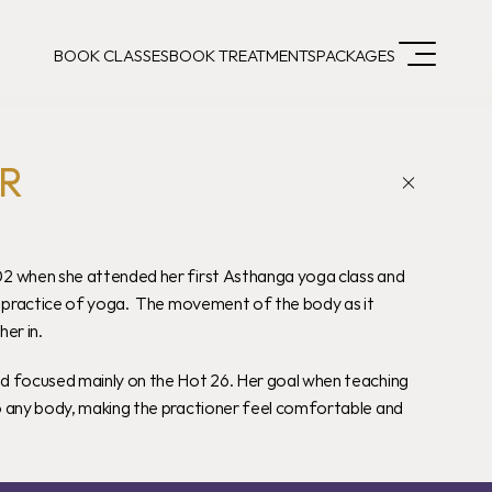
BOOK CLASSES
BOOK TREATMENTS
PACKAGES
R
2 when she attended her first Asthanga yoga class and 
e practice of yoga.  The movement of the body as it 
er in.
d focused mainly on the Hot 26. Her goal when teaching 
o any body, making the practioner feel comfortable and 