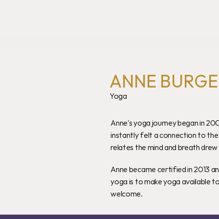
ANNE BURGE
Yoga
Anne's yoga journey began in 200
instantly felt a connection to th
relates the mind and breath drew h
Anne became certified in 2013 an
yoga is to make yoga available t
welcome.