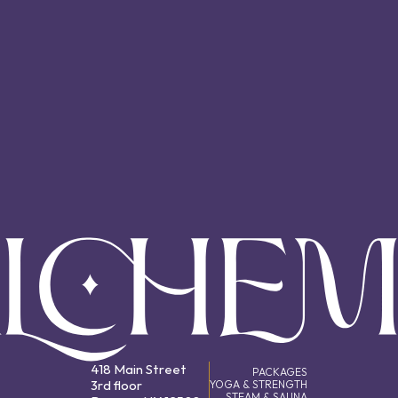
418 Main Street
PACKAGES
3rd floor
YOGA & STRENGTH
STEAM & SAUNA