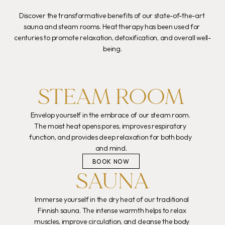
Discover the transformative benefits of our state-of-the-art 
sauna and steam rooms. Heat therapy has been used for 
centuries to promote relaxation, detoxification, and overall well-
being.
STEAM ROOM
Envelop yourself in the embrace of our steam room. 
The moist heat opens pores, improves respiratory 
function, and provides deep relaxation for both body 
and mind.
BOOK NOW
SAUNA
Immerse yourself in the dry heat of our traditional 
Finnish sauna. The intense warmth helps to relax 
muscles, improve circulation, and cleanse the body 