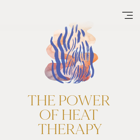
THE POWER 
OF HEAT 
THERAPY