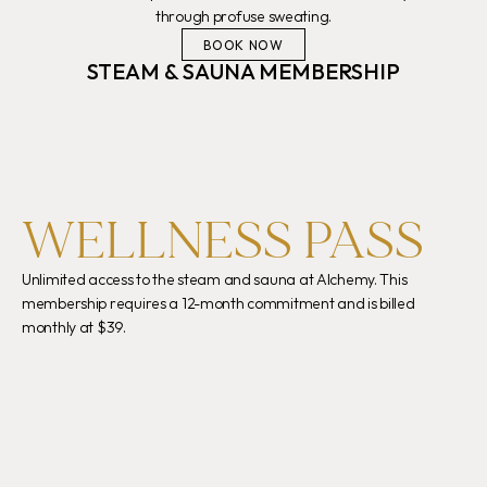
through profuse sweating.
BOOK NOW
STEAM & SAUNA MEMBERSHIP
WELLNESS PASS
Enj
Unlimited access to the steam and sauna at Alchemy. This 
7PM
membership requires a 12-month commitment and is billed 
res
monthly at $39.
wel
BOOK NOW