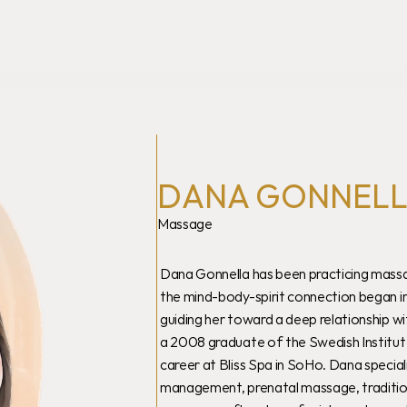
DANA GONNEL
Massage
Dana Gonnella has been practicing massag
the mind-body-spirit connection began in
guiding her toward a deep relationship wi
a 2008 graduate of the Swedish Institut
career at Bliss Spa in SoHo. Dana special
management, prenatal massage, traditiona