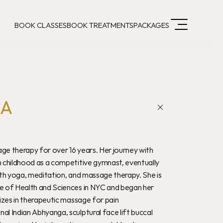
BOOK CLASSES
BOOK TREATMENTS
PACKAGES
LA
e therapy for over 16 years. Her journey with 
 childhood as a competitive gymnast, eventually 
th yoga, meditation, and massage therapy. She is 
e of Health and Sciences in NYC and began her 
izes in therapeutic massage for pain 
l Indian Abhyanga, sculptural face lift buccal 