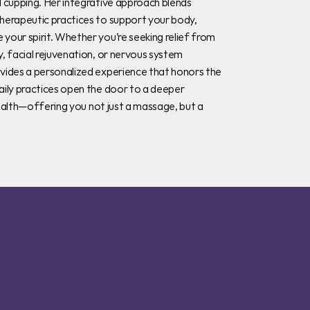
 cupping. Her integrative approach blends 
herapeutic practices to support your body, 
our spirit. Whether you’re seeking relief from 
, facial rejuvenation, or nervous system 
vides a personalized experience that honors the 
aily practices open the door to a deeper 
 health—offering you not just a massage, but a 