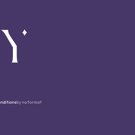
nditions
by noformat