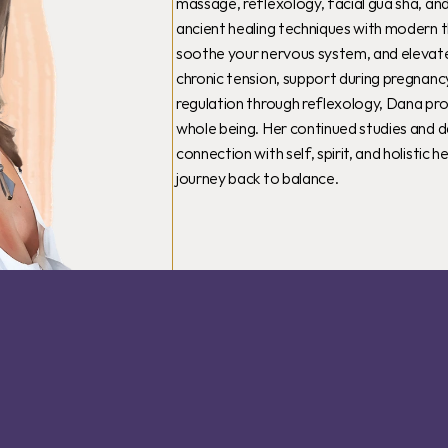
massage, reflexology, facial gua sha, and
ancient healing techniques with modern t
soothe your nervous system, and elevate y
chronic tension, support during pregnancy
regulation through reflexology, Dana pro
whole being. Her continued studies and d
connection with self, spirit, and holistic
journey back to balance.