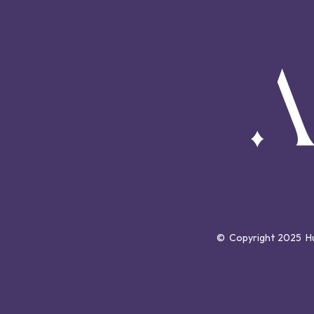
©  Copyright 2025  