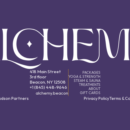
418 Main Street
PACKAGES
3rd floor
YOGA & STRENGTH
STEAM & SAUNA
Beacon, NY 12508
TREATMENTS
+1 (845) 448-9646
ABOUT
alchemy.beacon
GIFT CARDS
Hudson Partners
Privacy Policy
Terms & Co